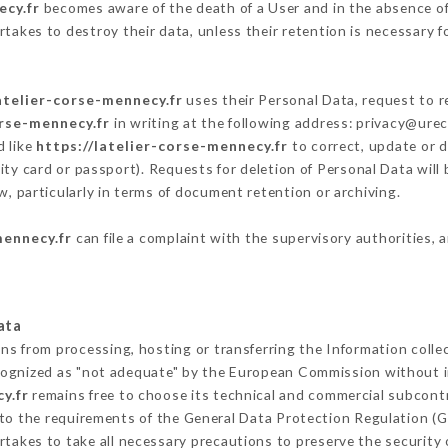
ecy.fr
becomes aware of the death of a User and in the absence of
takes to destroy their data, unless their retention is necessary f
atelier-corse-mennecy.fr
uses their Personal Data, request to r
orse-mennecy.fr
in writing at the following address: privacy@ure
d like
https://latelier-corse-mennecy.fr
to correct, update or d
ity card or passport). Requests for deletion of Personal Data will
w, particularly in terms of document retention or archiving.
mennecy.fr
can file a complaint with the supervisory authorities, 
ata
ins from processing, hosting or transferring the Information coll
cognized as "not adequate" by the European Commission without 
y.fr
remains free to choose its technical and commercial subcont
 to the requirements of the General Data Protection Regulation (
takes to take all necessary precautions to preserve the security o