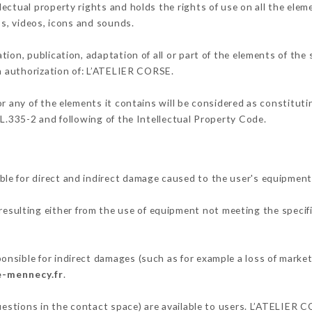
ectual property rights and holds the rights of use on all the elem
os, videos, icons and sounds.
tion, publication, adaptation of all or part of the elements of the
en authorization of: L’ATELIER CORSE.
or any of the elements it contains will be considered as constitut
 L.335-2 and following of the Intellectual Property Code.
le for direct and indirect damage caused to the user's equipment
 resulting either from the use of equipment not meeting the specifi
nsible for indirect damages (such as for example a loss of market
e-mennecy.fr
.
questions in the contact space) are available to users. L’ATELIER 