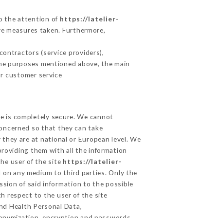
to the attention of
https://latelier-
ve measures taken. Furthermore,
ontractors (service providers),
r the purposes mentioned above, the main
ur customer service
ge is completely secure. We cannot
concerned so that they can take
 they are at national or European level. We
providing them with all the information
he user of the site
https://latelier-
 on any medium to third parties. Only the
ssion of said information to the possible
h respect to the user of the site
and Health Personal Data,
donymization, encryption and passwords.