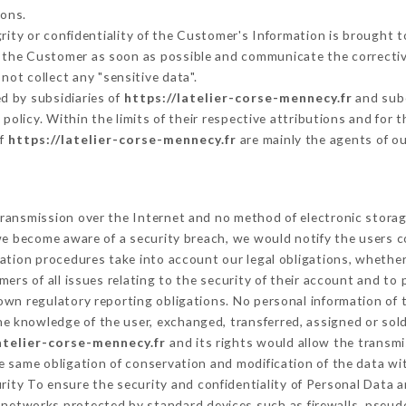
sons.
grity or confidentiality of the Customer's Information is brought 
rm the Customer as soon as possible and communicate the correcti
not collect any "sensitive data".
d by subsidiaries of
https://latelier-corse-mennecy.fr
and subc
s policy. Within the limits of their respective attributions and fo
of
https://latelier-corse-mennecy.fr
are mainly the agents of o
ransmission over the Internet and no method of electronic stora
 we become aware of a security breach, we would notify the users 
ation procedures take into account our legal obligations, whether
ers of all issues relating to the security of their account and to 
wn regulatory reporting obligations. No personal information of t
e knowledge of the user, exchanged, transferred, assigned or sold
latelier-corse-mennecy.fr
and its rights would allow the transmi
 same obligation of conservation and modification of the data wit
urity To ensure the security and confidentiality of Personal Data 
networks protected by standard devices such as firewalls, pseu