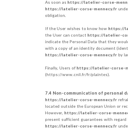
As soon as
https://latelier-corse-menn
https://latelier-corse-mennecy.fr
under
obligation.
If the User wishes to know how
https://l
the User can contact
https://latelier-c
indicate the Personal Data that they woul
with a copy of an identity document (ident
https://latelier-corse-mennecy.fr
by la
Finally, Users of
https://latelier-corse-
(
https://www.cnil.fr/fr/plaintes
).
7.4 Non-communication of personal d
https://latelier-corse-mennecy.fr
refra
located outside the European Union or re
However,
https://latelier-corse-mennec
present sufficient guarantees with regard
https://latelier-corse-mennecy.fr
under