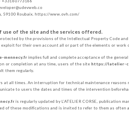
- +33160773166
developer@udevweb.co
n, 59100 Roubaix. https://www.ovh.com/
 use of the site and the services offered.
protected by the provisions of the Intellectual Property Code and
 exploit for their own account all or part of the elements or work o
se-mennecy.fr
implies full and complete acceptance of the genera
on or completion at any time, users of the site
https://latelier-
lt them regularly.
rs at all times. An interruption for technical maintenance reason
nicate to users the dates and times of the intervention beforeha
necy.fr
is regularly updated by L’ATELIER CORSE, publication mana
fied of these modifications and is invited to refer to them as often