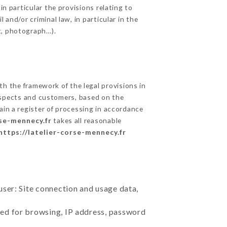
in particular the provisions relating to
and/or criminal law, in particular in the
t, photograph…).
h the framework of the legal provisions in
prospects and customers, based on the
ain a register of processing in accordance
rse-mennecy.fr
takes all reasonable
https://latelier-corse-mennecy.fr
user: Site connection and usage data,
sed for browsing, IP address, password