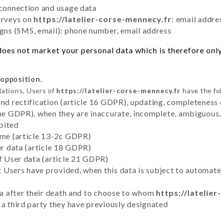
 connection and usage data
urveys on
https://latelier-corse-mennecy.fr
: email addre
ns (SMS, email): phone number, email address
oes not market your personal data which is therefore only
 opposition.
lations, Users of
https://latelier-corse-mennecy.fr
have the fo
and rectification (article 16 GDPR), updating, completeness 
the GDPR), when they are inaccurate, incomplete, ambiguous, 
bited
time (article 13-2c GDPR)
er data (article 18 GDPR)
of User data (article 21 GDPR)
hat Users have provided, when this data is subject to automa
ata after their death and to choose to whom
https://latelie
 a third party they have previously designated