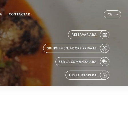
A
CONTACTAR
CA
RESERVAR ARA
GRUPS I MENJADORS PRIVATS
FER LA COMANDA ARA
LLISTA D’ESPERA