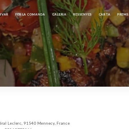
RVAR
FER LA COMANDA
GALERIA
RESSENYES
CARTA
PREMS
al Leclerc, 91540 Mennecy, France