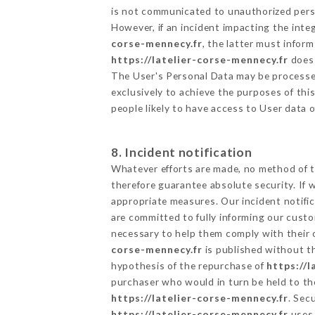
is not communicated to unauthorized per
However, if an incident impacting the inte
corse-mennecy.fr
, the latter must info
https://latelier-corse-mennecy.fr
does 
The User's Personal Data may be processe
exclusively to achieve the purposes of thi
people likely to have access to User data 
8. Incident notification
Whatever efforts are made, no method of t
therefore guarantee absolute security. If
appropriate measures. Our incident notific
are committed to fully informing our custom
necessary to help them comply with their o
corse-mennecy.fr
is published without th
hypothesis of the repurchase of
https://
purchaser who would in turn be held to the
https://latelier-corse-mennecy.fr
. Sec
https://latelier-corse-mennecy.fr
uses 