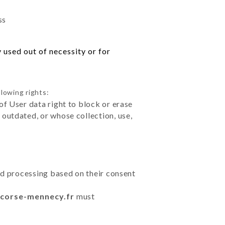
ss
 used out of necessity or for
llowing rights:
of User data right to block or erase
outdated, or whose collection, use,
ted processing based on their consent
r-corse-mennecy.fr
must