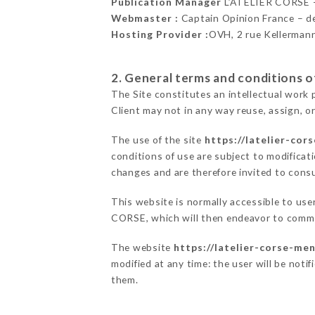
Publication Manager
L’ATELIER CORSE 
Webmaster :
Captain Opinion France – 
Hosting Provider :
OVH, 2 rue Kellerman
2. General terms and conditions of
The Site constitutes an intellectual work 
Client may not in any way reuse, assign, or
The use of the site
https://latelier-cor
conditions of use are subject to modificati
changes and are therefore invited to consu
This website is normally accessible to use
CORSE, which will then endeavor to commu
The website
https://latelier-corse-men
modified at any time: the user will be noti
them.