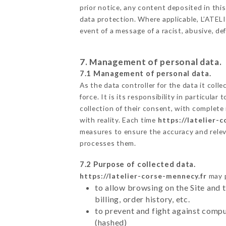
prior notice, any content deposited in this
data protection. Where applicable, L’ATELIE
event of a message of a racist, abusive, 
7. Management of personal data.
7.1 Management of personal data.
As the data controller for the data it colle
force. It is its responsibility in particul
collection of their consent, with complete
with reality. Each time
https://latelier-
measures to ensure the accuracy and relev
processes them.
7.2 Purpose of collected data.
https://latelier-corse-mennecy.fr
may p
to allow browsing on the Site and 
billing, order history, etc.
to prevent and fight against comp
(hashed)