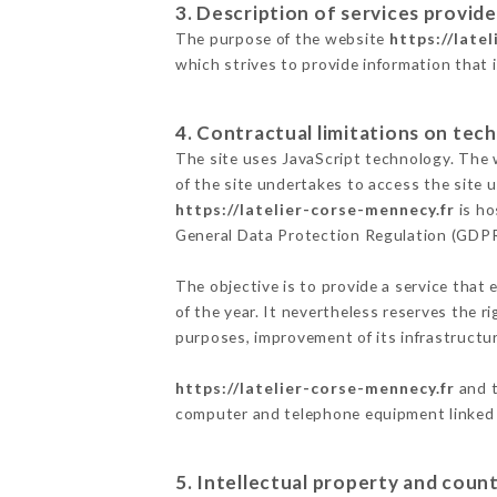
3. Description of services provide
The purpose of the website
https://late
which strives to provide information that 
4. Contractual limitations on tech
The site uses JavaScript technology. The w
of the site undertakes to access the site
https://latelier-corse-mennecy.fr
is ho
General Data Protection Regulation (GDP
The objective is to provide a service that 
of the year. It nevertheless reserves the r
purposes, improvement of its infrastructure
https://latelier-corse-mennecy.fr
and t
computer and telephone equipment linked i
5. Intellectual property and count