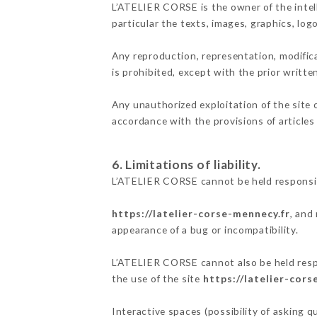
L’ATELIER CORSE is the owner of the intell
particular the texts, images, graphics, log
Any reproduction, representation, modifica
is prohibited, except with the prior writt
Any unauthorized exploitation of the site 
accordance with the provisions of articles
6. Limitations of liability.
L’ATELIER CORSE cannot be held responsib
https://latelier-corse-mennecy.fr
, and
appearance of a bug or incompatibility.
L’ATELIER CORSE cannot also be held respo
the use of the site
https://latelier-cors
Interactive spaces (possibility of asking 