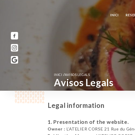
INICI
RESE
/
INICI
AVISOS LEGALS
Avisos Legals
Legal information
1. Presentation of the website.
Owner :
L’ATELIER CORSE 21 Rue du Génér