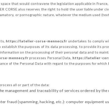
 space that would contravene the legislation applicable in France, 
R CORSE also reserves the right to hold the user liable under civil 
defamatory, or pornographic nature, whatever the medium used (tex
cts,
https://latelier-corse-mennecy.fr
undertakes to comply wit
ar to establish the purposes of its data processing, to provide its 
 information on the processing of their personal data and to maint
corse-mennecy.fr
processes Personal Data,
https://latelier-co
ance of the Personal Data with regard to the purposes for which
rocess all or part of the data:
the management and traceability of services ordered by the 
uter fraud (spamming, hacking, etc.): computer equipment u