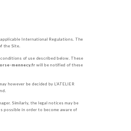
 applicable International Regulations. The
f the Site.
l conditions of use described below. These
corse-mennecy.fr
will be notified of these
s may however be decided by L’ATELIER
nd.
ger. Similarly, the legal notices may be
 as possible in order to become aware of