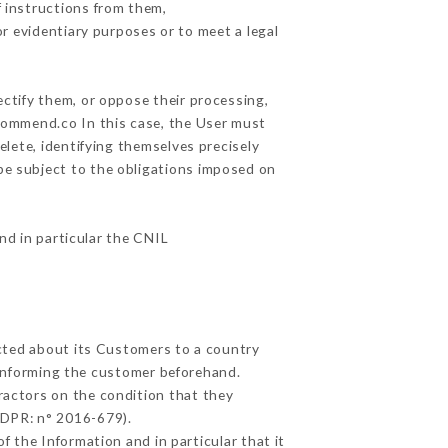
 instructions from them,
or evidentiary purposes or to meet a legal
ectify them, or oppose their processing,
commend.co In this case, the User must
elete, identifying themselves precisely
 be subject to the obligations imposed on
and in particular the CNIL
ected about its Customers to a country
informing the customer beforehand.
ractors on the condition that they
GDPR: n° 2016-679).
f the Information and in particular that it