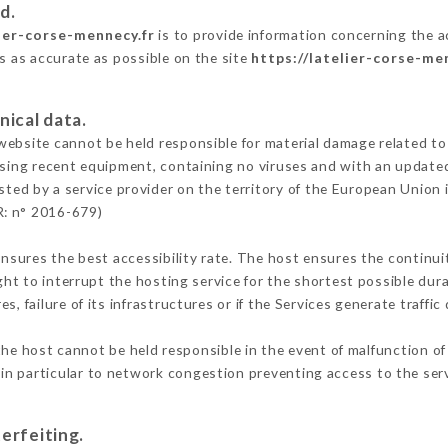
d.
lier-corse-mennecy.fr
is to provide information concerning the act
is as accurate as possible on the site
https://latelier-corse-me
nical data.
ebsite cannot be held responsible for material damage related to t
 using recent equipment, containing no viruses and with an update
sted by a service provider on the territory of the European Union 
R: n° 2016-679)
ensures the best accessibility rate. The host ensures the continuit
ight to interrupt the hosting service for the shortest possible dur
s, failure of its infrastructures or if the Services generate traffi
he host cannot be held responsible in the event of malfunction of
n particular to network congestion preventing access to the serv
erfeiting.