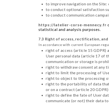
to improve navigation on the Site:
to conduct optional satisfaction s
to conduct communication campaig
https://latelier-corse-mennecy.fr
d
statistical and analysis purposes.
7.3 Right of access, rectification, and
In accordance with current European regu
right of access (article 15 GDPR) 
User personal data (article 17 of 
communication or storage is prohi
right to withdraw consent at any 
right to limit the processing of Us
right to object to the processing 
right to the portability of data t
or on a contract (article 20 GDPR)
right to define the fate of User d
communicate (or not) their data to