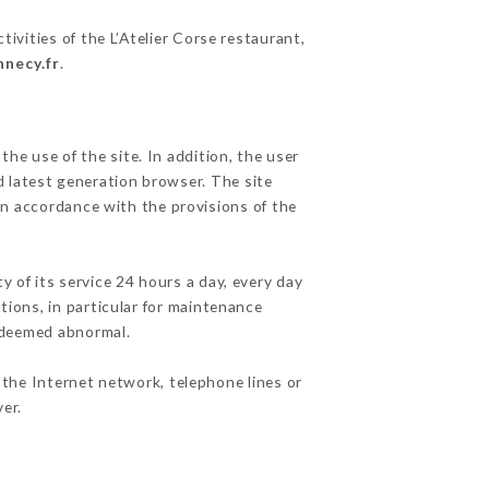
ivities of the L’Atelier Corse restaurant,
nnecy.fr
.
he use of the site. In addition, the user
d latest generation browser. The site
in accordance with the provisions of the
y of its service 24 hours a day, every day
ations, in particular for maintenance
c deemed abnormal.
 the Internet network, telephone lines or
er.