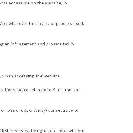
ents accessible on the website, in
 site, whatever the means or process used,
ing an infringement and prosecuted in
, when accessing the website.
cations indicated in point 4, or from the
 or loss of opportunity) consecutive to
CORSE reserves the right to delete, without